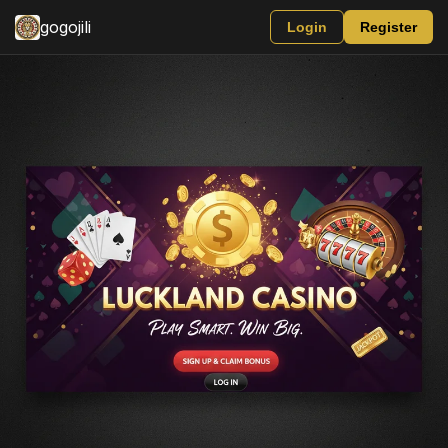
gogojili
Login
Register