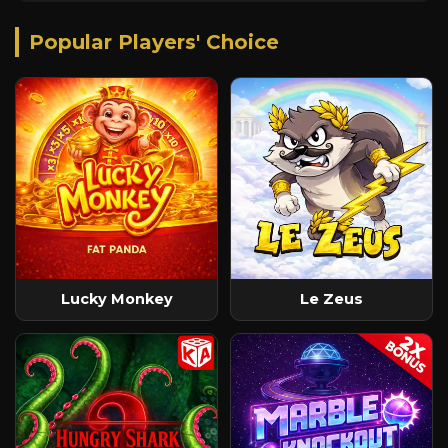
Popular Players' Choice
Lucky Monkey
Le Zeus