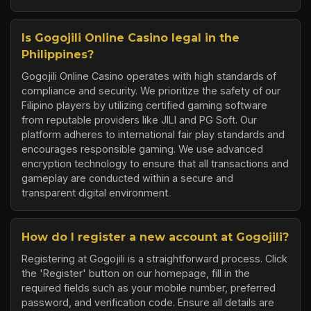
Is Gogojili Online Casino legal in the
Philippines?
Gogojili Online Casino operates with high standards of
compliance and security. We prioritize the safety of our
Filipino players by utilizing certified gaming software
from reputable providers like JILI and PG Soft. Our
platform adheres to international fair play standards and
encourages responsible gaming. We use advanced
encryption technology to ensure that all transactions and
gameplay are conducted within a secure and
transparent digital environment.
How do I register a new account at Gogojili?
Registering at Gogojili is a straightforward process. Click
the 'Register' button on our homepage, fill in the
required fields such as your mobile number, preferred
password, and verification code. Ensure all details are