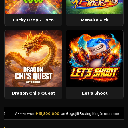
Lucky Drop - Coco
Penalty Kick
Dragon Chi's Quest
Let's Shoot
on Gogojili Boxing King
L***e won
₱62,100,000
on Gogoj
(11 hours ago)