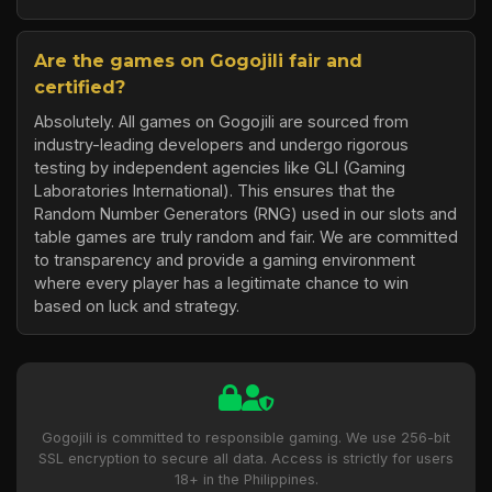
Are the games on Gogojili fair and
certified?
Absolutely. All games on Gogojili are sourced from
industry-leading developers and undergo rigorous
testing by independent agencies like GLI (Gaming
Laboratories International). This ensures that the
Random Number Generators (RNG) used in our slots and
table games are truly random and fair. We are committed
to transparency and provide a gaming environment
where every player has a legitimate chance to win
based on luck and strategy.
Gogojili is committed to responsible gaming. We use 256-bit
SSL encryption to secure all data. Access is strictly for users
18+ in the Philippines.