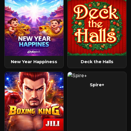
New Year Happiness
Deck the Halls
Spire+