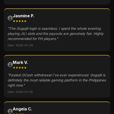
Jasmine P.
★★★★★
"The Gogojili login is seamless. I spent the whole evening
playing JILI slots and the payouts are genuinely fair. Highly
recommended for PH players."
Date: 2026-07-26
Mark V.
★★★★★
"Fastest GCash withdrawal I've ever experienced. Gogojili is
definitely the most reliable gaming platform in the Philippines
right now."
Date: 2026-07-25
Angela C.