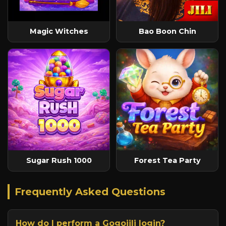
Magic Witches
Bao Boon Chin
Sugar Rush 1000
Forest Tea Party
Frequently Asked Questions
How do I perform a Gogojili login?