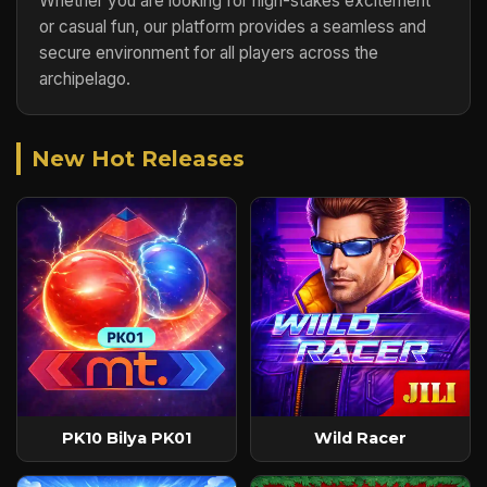
Whether you are looking for high-stakes excitement
or casual fun, our platform provides a seamless and
secure environment for all players across the
archipelago.
New Hot Releases
PK10 Bilya PK01
Wild Racer