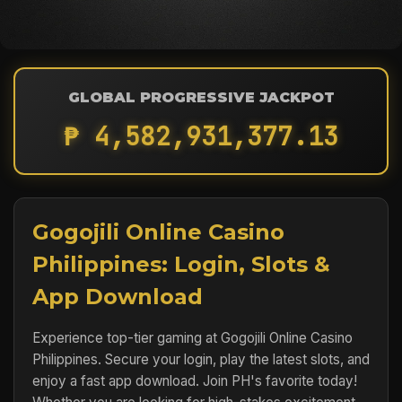
GLOBAL PROGRESSIVE JACKPOT
₱ 4,582,931,496.68
Gogojili Online Casino
Philippines: Login, Slots &
App Download
Experience top-tier gaming at Gogojili Online Casino
Philippines. Secure your login, play the latest slots, and
enjoy a fast app download. Join PH's favorite today!