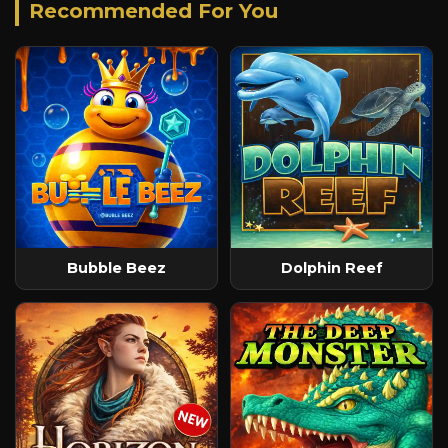
Recommended For You
Bubble Beez
Dolphin Reef