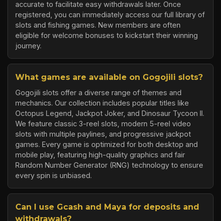
accurate to facilitate easy withdrawals later. Once
registered, you can immediately access our full library of
slots and fishing games. New members are often
eligible for welcome bonuses to kickstart their winning
journey.
What games are available on Gogojili slots?
Gogojili slots offer a diverse range of themes and
mechanics. Our collection includes popular titles like
Octopus Legend, Jackpot Joker, and Dinosaur Tycoon II.
We feature classic 3-reel slots, modern 5-reel video
slots with multiple paylines, and progressive jackpot
games. Every game is optimized for both desktop and
mobile play, featuring high-quality graphics and fair
Random Number Generator (RNG) technology to ensure
every spin is unbiased.
Can I use Gcash and Maya for deposits and
withdrawals?