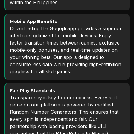
within the Philippines.
Mobile App Benefits
Downloading the Gogojili app provides a superior
interface optimized for mobile devices. Enjoy
faster transition times between games, exclusive
mobile-only bonuses, and real-time updates on
your winning bets. Our app is designed to
consume less data while providing high-definition
graphics for all slot games.
Fair Play Standards
Transparency is key to our success. Every slot
game on our platform is powered by certified
Random Number Generators. This ensures that
every spin is independent and fair. Our
partnership with leading providers like JILI
guarantees that the RTP (Return to Player)