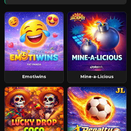
Emotiwins
Mine-a-Licious