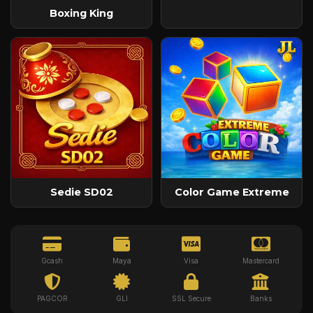
Boxing King
Sedie SD02
Color Game Extreme
Gcash
Maya
Visa
Mastercard
PAGCOR
GLI
SSL Secure
Banks