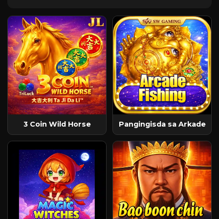
3 Coin Wild Horse
Pangingisda sa Arkade