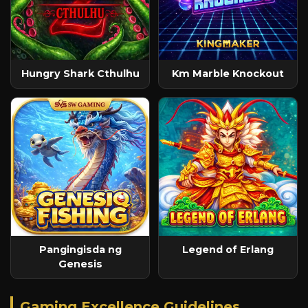
Hungry Shark Cthulhu
Km Marble Knockout
Pangingisda ng
Legend of Erlang
Genesis
Gaming Excellence Guidelines