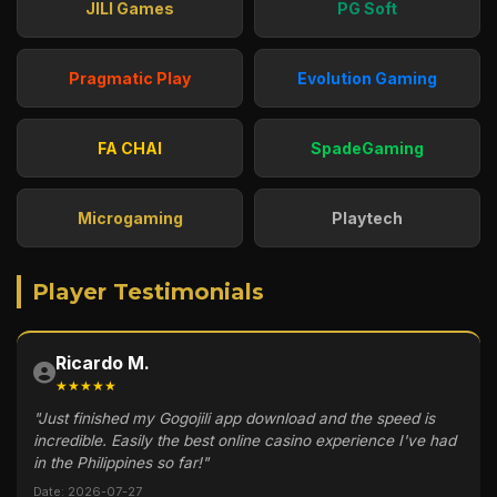
JILI Games
PG Soft
Pragmatic Play
Evolution Gaming
FA CHAI
SpadeGaming
Microgaming
Playtech
Player Testimonials
Ricardo M.
★★★★★
"Just finished my Gogojili app download and the speed is
incredible. Easily the best online casino experience I've had
in the Philippines so far!"
Date: 2026-07-27