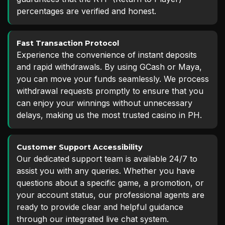
percentages are verified and honest.
Fast Transaction Protocol
Experience the convenience of instant deposits
and rapid withdrawals. By using GCash or Maya,
you can move your funds seamlessly. We process
withdrawal requests promptly to ensure that you
can enjoy your winnings without unnecessary
delays, making us the most trusted casino in PH.
Customer Support Accessibility
Our dedicated support team is available 24/7 to
assist you with any queries. Whether you have
questions about a specific game, a promotion, or
your account status, our professional agents are
ready to provide clear and helpful guidance
through our integrated live chat system.