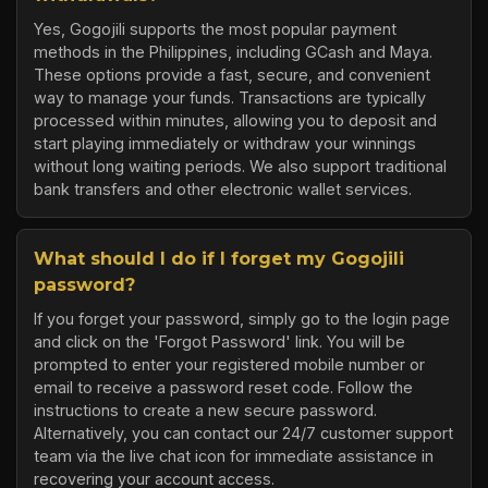
Yes, Gogojili supports the most popular payment
methods in the Philippines, including GCash and Maya.
These options provide a fast, secure, and convenient
way to manage your funds. Transactions are typically
processed within minutes, allowing you to deposit and
start playing immediately or withdraw your winnings
without long waiting periods. We also support traditional
bank transfers and other electronic wallet services.
What should I do if I forget my Gogojili
password?
If you forget your password, simply go to the login page
and click on the 'Forgot Password' link. You will be
prompted to enter your registered mobile number or
email to receive a password reset code. Follow the
instructions to create a new secure password.
Alternatively, you can contact our 24/7 customer support
team via the live chat icon for immediate assistance in
recovering your account access.