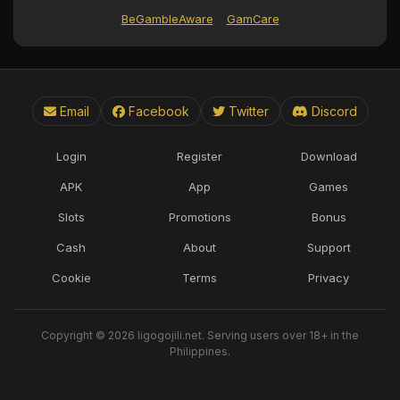
BeGambleAware
GamCare
Email
Facebook
Twitter
Discord
Login
Register
Download
APK
App
Games
Slots
Promotions
Bonus
Cash
About
Support
Cookie
Terms
Privacy
Copyright © 2026 ligogojili.net. Serving users over 18+ in the
Philippines.