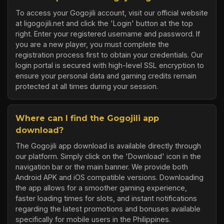
To access your Gogojili account, visit our official website
at ligogojili.net and click the 'Login' button at the top
right. Enter your registered username and password. If
you are a new player, you must complete the
registration process first to obtain your credentials. Our
login portal is secured with high-level SSL encryption to
ensure your personal data and gaming credits remain
protected at all times during your session.
Where can I find the Gogojili app
download?
The Gogojili app download is available directly through
our platform. Simply click on the 'Download' icon in the
navigation bar or the main banner. We provide both
Android APK and iOS compatible versions. Downloading
the app allows for a smoother gaming experience,
faster loading times for slots, and instant notifications
regarding the latest promotions and bonuses available
specifically for mobile users in the Philippines.