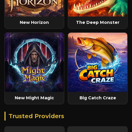
New Horizon
The Deep Monster
New Might Magic
Big Catch Craze
Trusted Providers