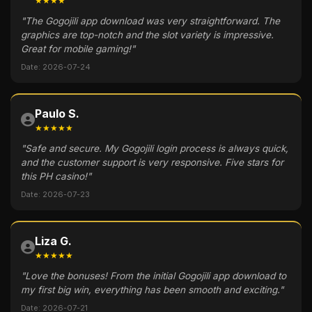
★★★★
"The Gogojili app download was very straightforward. The
graphics are top-notch and the slot variety is impressive.
Great for mobile gaming!"
Date: 2026-07-24
Paulo S.
★★★★★
"Safe and secure. My Gogojili login process is always quick,
and the customer support is very responsive. Five stars for
this PH casino!"
Date: 2026-07-23
Liza G.
★★★★★
"Love the bonuses! From the initial Gogojili app download to
my first big win, everything has been smooth and exciting."
Date: 2026-07-21