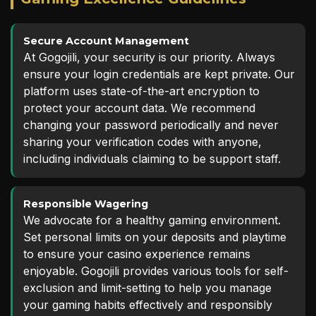
Secure Account Management
At Gogojili, your security is our priority. Always
ensure your login credentials are kept private. Our
platform uses state-of-the-art encryption to
protect your account data. We recommend
changing your password periodically and never
sharing your verification codes with anyone,
including individuals claiming to be support staff.
Responsible Wagering
We advocate for a healthy gaming environment.
Set personal limits on your deposits and playtime
to ensure your casino experience remains
enjoyable. Gogojili provides various tools for self-
exclusion and limit-setting to help you manage
your gaming habits effectively and responsibly