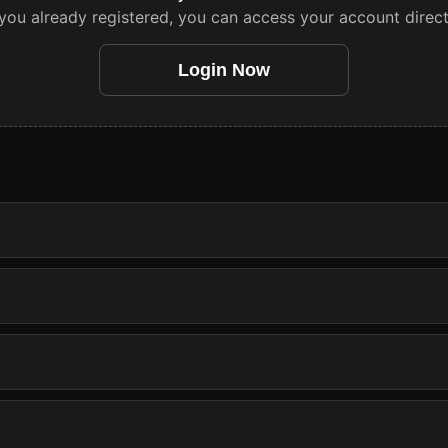
 you already registered, you can access your account direct
Login Now