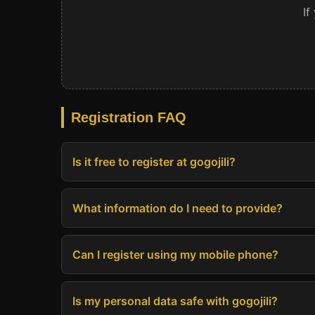
If
Registration FAQ
Is it free to register at gogojili?
What information do I need to provide?
Can I register using my mobile phone?
Is my personal data safe with gogojili?