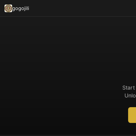
gogojili
Start
Unlo