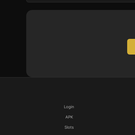
Login
APK
Slots