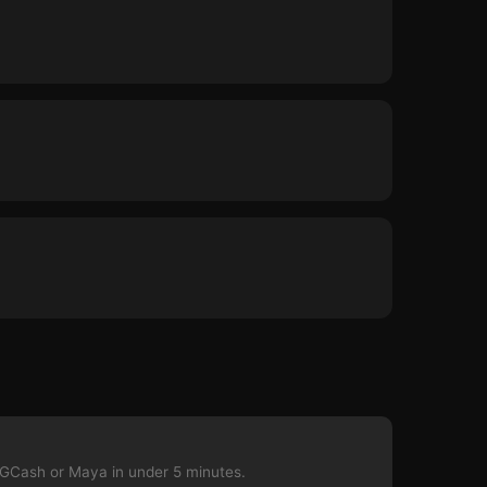
 GCash or Maya in under 5 minutes.