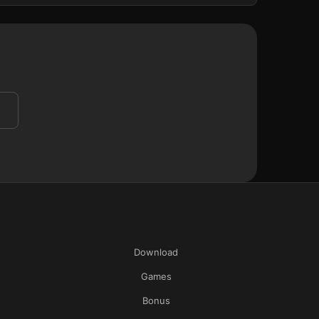
Download
Games
Bonus