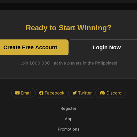
Ready to Start Winning?
Create Free Account
Login Now
Join 1,000,000+ active players in the Philippines!
Email
Facebook
Twitter
Discord
Register
App
Promotions