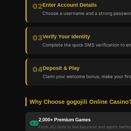
02
Enter Account Details
Choose a username and a strong password.
03
Verify Your Identity
Complete the quick SMS verification to e
04
Deposit & Play
Claim your welcome bonus, make your first
Why Choose gogojili Online Casino
2,000+ Premium Games
From JILI slots to live baccarat and sports bettin