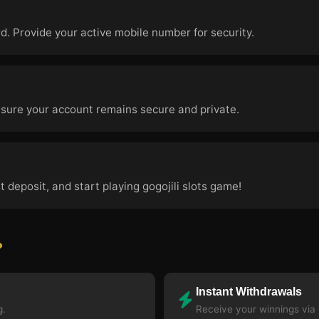
 Provide your active mobile number for security.
nsure your account remains secure and private.
 deposit, and start playing gogojili slots game!
?
Instant Withdrawals
g.
Receive your winnings via