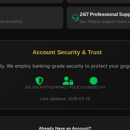
24/7 Professional Sup
 Android/iOS.
Our Filipino support team i
Account Security & Trust
rity. We employ banking-grade security to protect your gogoj
SSL ENCRYPTED
PRIVACY POLICY
LICENSED PH
Last Updated: 2026-03-19
Already Have an Account?