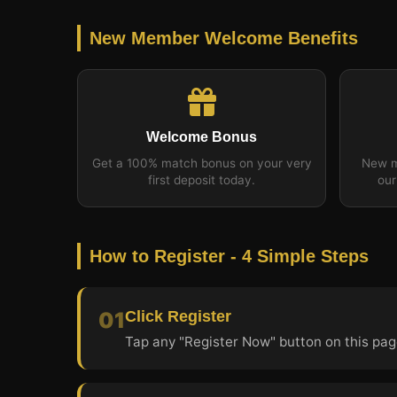
New Member Welcome Benefits
Welcome Bonus
Get a 100% match bonus on your very
New m
first deposit today.
our
How to Register - 4 Simple Steps
01
Click Register
Tap any "Register Now" button on this page 