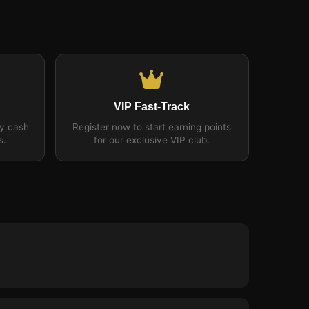
VIP Fast-Track
ly cash
Register now to start earning points
s.
for our exclusive VIP club.