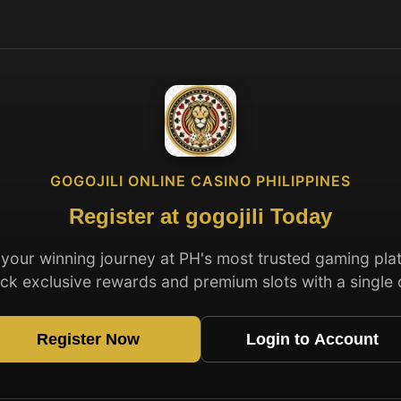
GOGOJILI ONLINE CASINO PHILIPPINES
Register at gogojili Today
 your winning journey at PH's most trusted gaming pla
ck exclusive rewards and premium slots with a single c
Register Now
Login to Account