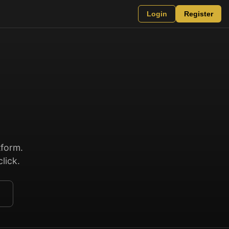
Login
Register
tform.
lick.