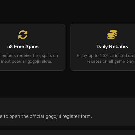
58 Free Spins
Daily Rebates
embers receive free spins on
Enjoy up to 1.5% unlimited dai
 most popular gogojili slots.
rebates on all game play
to open the official gogojili register form.