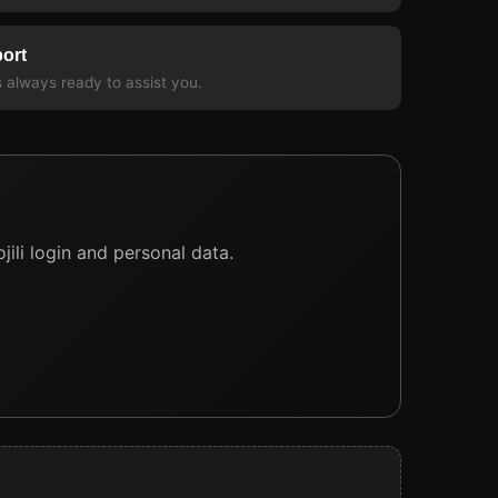
port
s always ready to assist you.
ili login and personal data.