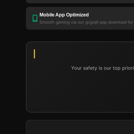
Mobile App Optimized
Smooth gaming via our gogojili app download for
Your safety is our top prio