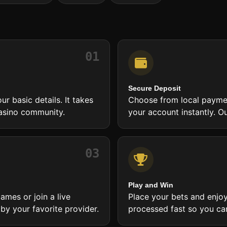
01
Secure Deposit
our basic details. It takes
Choose from local payme
casino community.
your account instantly. 
03
Play and Win
ames or join a live
Place your bets and enjoy
 by your favorite provider.
processed fast so you can