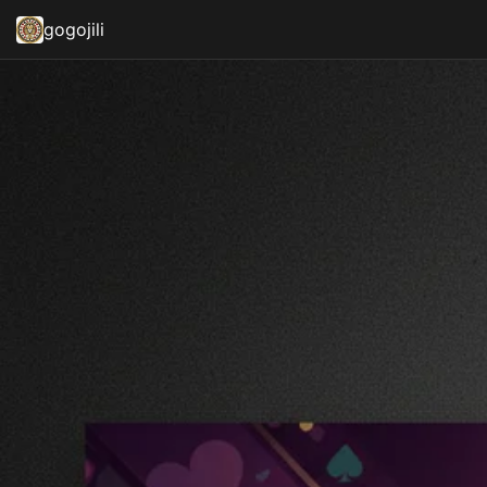
gogojili