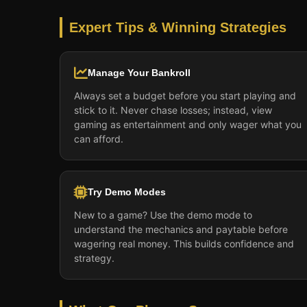
Expert Tips & Winning Strategies
Manage Your Bankroll
Always set a budget before you start playing and
stick to it. Never chase losses; instead, view
gaming as entertainment and only wager what you
can afford.
Try Demo Modes
New to a game? Use the demo mode to
understand the mechanics and paytable before
wagering real money. This builds confidence and
strategy.