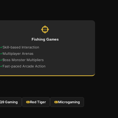
Fishing Games
Skill-based Interaction
Multiplayer Arenas
Boss Monster Multipliers
Fast-paced Arcade Action
Q9 Gaming
Red Tiger
Microgaming