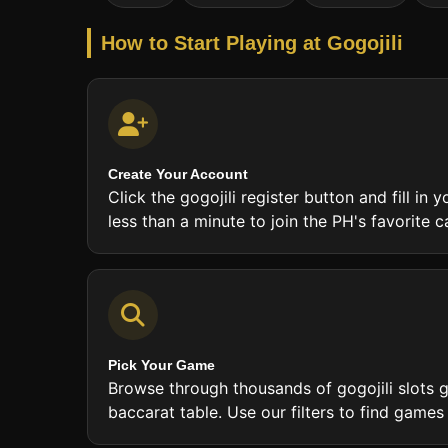
How to Start Playing at Gogojili
Create Your Account
Click the gogojili register button and fill in y
less than a minute to join the PH's favorite 
Pick Your Game
Browse through thousands of gogojili slots g
baccarat table. Use our filters to find games