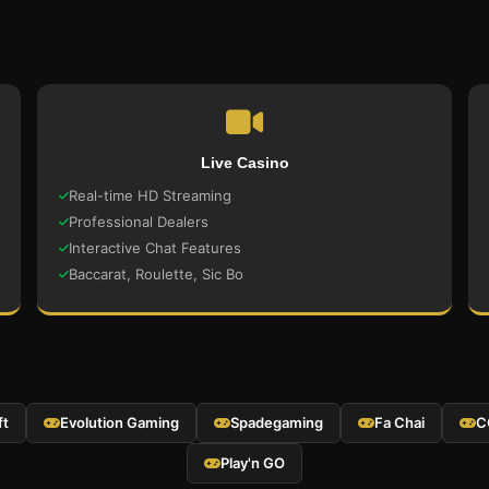
Live Casino
Real-time HD Streaming
Professional Dealers
Interactive Chat Features
Baccarat, Roulette, Sic Bo
ft
Evolution Gaming
Spadegaming
Fa Chai
C
Play'n GO