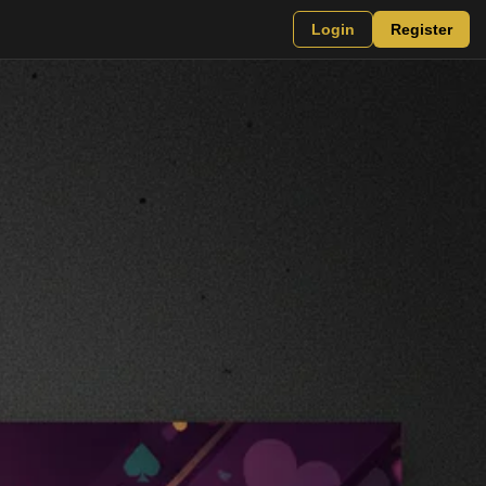
Login
Register