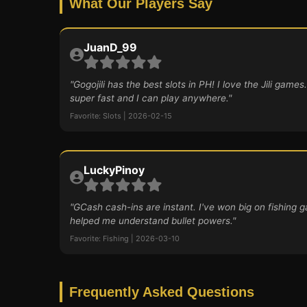
What Our Players Say
JuanD_99
"Gogojili has the best slots in PH! I love the Jili gam
super fast and I can play anywhere."
Favorite: Slots | 2026-02-15
LuckyPinoy
"GCash cash-ins are instant. I've won big on fishing 
helped me understand bullet powers."
Favorite: Fishing | 2026-03-10
Frequently Asked Questions