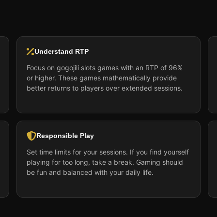
Understand RTP
Focus on gogojili slots games with an RTP of 96%
or higher. These games mathematically provide
better returns to players over extended sessions.
Responsible Play
Set time limits for your sessions. If you find yourself
playing for too long, take a break. Gaming should
be fun and balanced with your daily life.