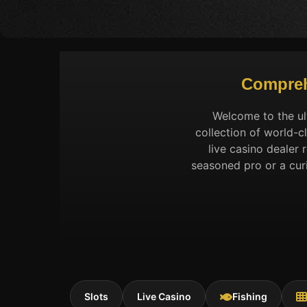
Compreh
Welcome to the ult
collection of world-c
live casino dealer 
seasoned pro or a cur
Slots
Live Casino
Fishing