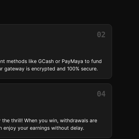
02
nt methods like GCash or PayMaya to fund
Our gateway is encrypted and 100% secure.
04
 the thrill! When you win, withdrawals are
 enjoy your earnings without delay.