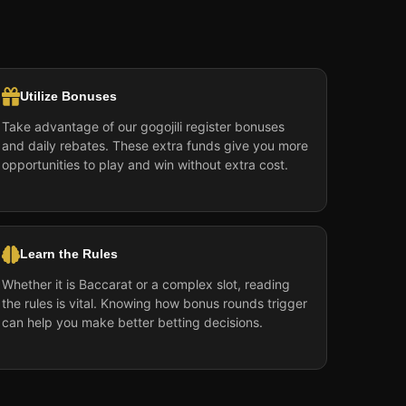
Utilize Bonuses
Take advantage of our gogojili register bonuses
and daily rebates. These extra funds give you more
opportunities to play and win without extra cost.
Learn the Rules
Whether it is Baccarat or a complex slot, reading
the rules is vital. Knowing how bonus rounds trigger
can help you make better betting decisions.