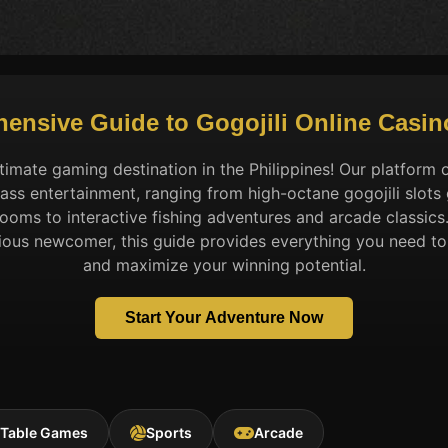
ensive Guide to Gogojili Online Casi
imate gaming destination in the Philippines! Our platform 
lass entertainment, ranging from high-octane gogojili slo
rooms to interactive fishing adventures and arcade classic
ious newcomer, this guide provides everything you need to
and maximize your winning potential.
Start Your Adventure Now
Table Games
Sports
Arcade