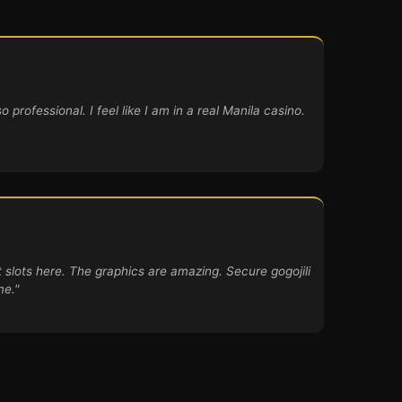
 professional. I feel like I am in a real Manila casino.
slots here. The graphics are amazing. Secure gogojili
me."