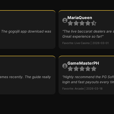
MariaQueen
es. The gogojili app download was
"The live baccarat dealers are so
Great experience so far!"
Favorite: Live Casino | 2026-03-01
GameMasterPH
games recently. The guide really
"Highly recommend the PG Soft 
login and fast payouts every ti
Favorite: Arcade | 2026-03-18