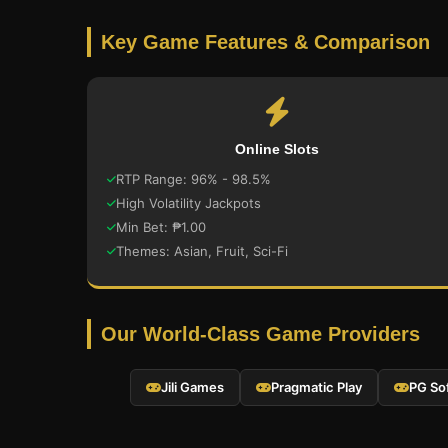
Key Game Features & Comparison
Online Slots
RTP Range: 96% - 98.5%
High Volatility Jackpots
Min Bet: ₱1.00
Themes: Asian, Fruit, Sci-Fi
Our World-Class Game Providers
Jili Games
Pragmatic Play
PG So