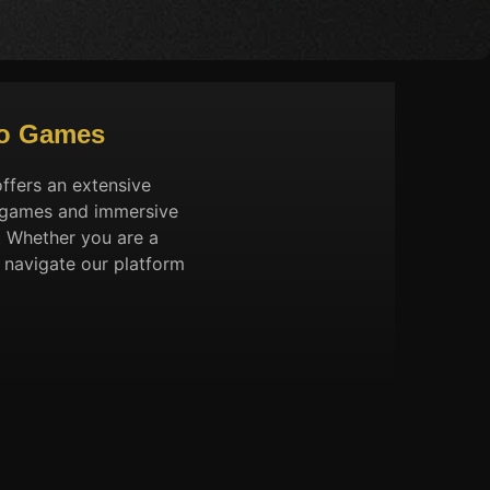
no Games
offers an extensive
ts games and immersive
s. Whether you are a
 navigate our platform