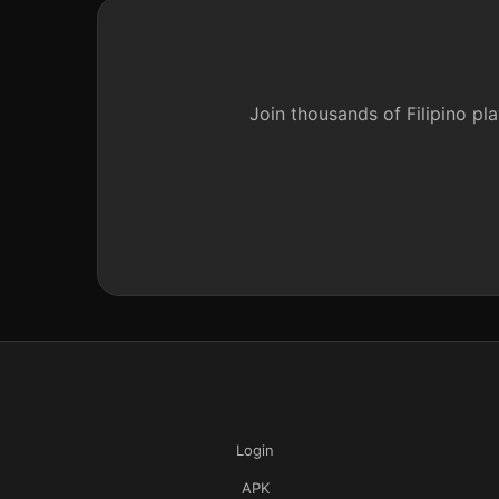
Join thousands of Filipino pl
Login
APK