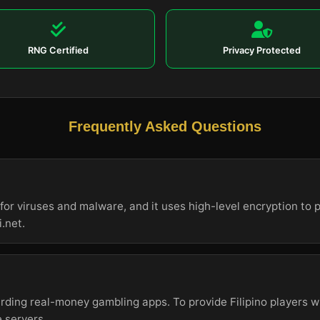
RNG Certified
Privacy Protected
Frequently Asked Questions
d for viruses and malware, and it uses high-level encryption to
i.net.
arding real-money gambling apps. To provide Filipino players wi
e servers.