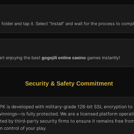
older and tap it. Select "Install" and wait for the process to compl
art enjoying the best
gogojili online casino
games instantly!
Security & Safety Commitment
ur APK is developed with military-grade 128-bit SSL encryption
nnings—is fully protected. We are a licensed platform operatin
ted by third-party security firms to ensure it remains free fro
n control of your play.