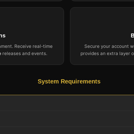
ons
B
ament. Receive real-time
Secure your account wit
e
releases and events.
provides an extra layer o
System Requirements