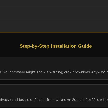
Step-by-Step Installation Guide
ge. Your browser might show a warning; click "Download Anyway" 
rivacy) and toggle on "Install from Unknown Sources" or "Allow fro