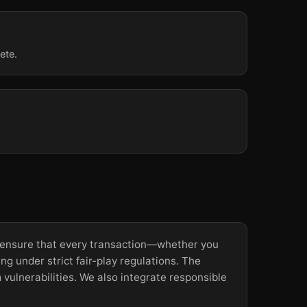
ete.
 to ensure that every transaction—whether you
g under strict fair-play regulations. The
m vulnerabilities. We also integrate responsible