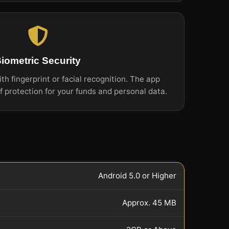
iometric Security
h fingerprint or facial recognition. The app
f protection for your funds and personal data.
Android 5.0 or Higher
Approx. 45 MB