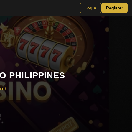
Login
Register
O PHILIPPINES
and