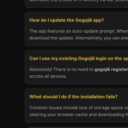
How do I update the Gogojili app?
The app features an auto-update prompt. When a 
download the update. Alternatively, you can alwa
Can I use my existing Gogojili login on the a
Absolutely! There is no need to
gogojili register
across all devices.
What should I do if the installation fails?
Common issues include lack of storage space or 
clearing your browser cache and downloading the