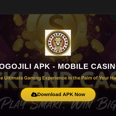
OJILI APK - MOBILE CASIN
e Ultimate Gaming Experience in the Palm of Your H
Download APK Now