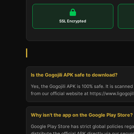
SSL Encrypted
Is the Gogojili APK safe to download?
Yes, the Gogojili APK is 100% safe. It is scanne
from our official website at https://www.ligogojil
Why isn't the app on the Google Play Store?
Google Play Store has strict global policies reg
distribute the official APK directly via our secur