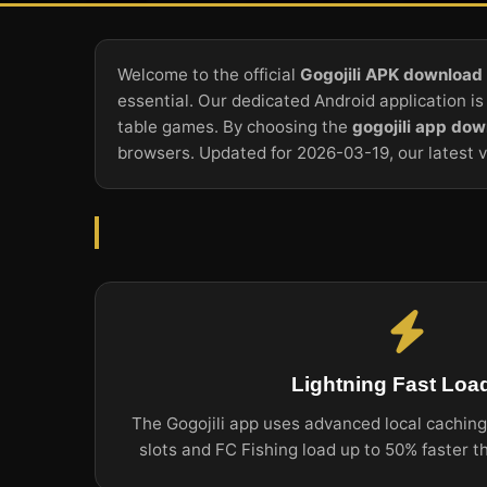
Welcome to the official
Gogojili APK download
essential. Our dedicated Android application is
table games. By choosing the
gogojili app do
browsers. Updated for 2026-03-19, our latest v
Lightning Fast Loa
The Gogojili app uses advanced local caching
slots and FC Fishing load up to 50% faster t