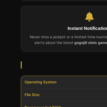
Instant Notificati
Never miss a jackpot or a limited-time tourn
alerts about the latest
gogojili slots gam
Operating System
File Size