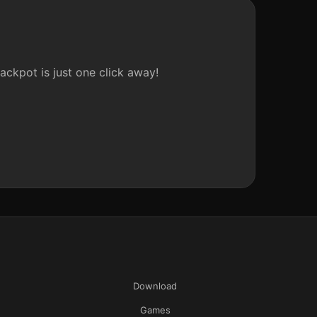
ackpot is just one click away!
Download
Games