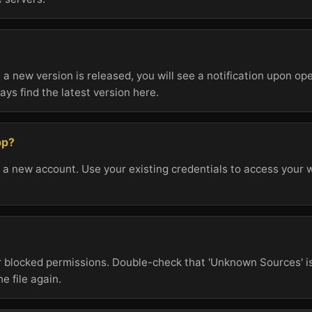
new version is released, you will see a notification upon ope
ys find the latest version here.
pp?
a new account. Use your existing credentials to access your wa
blocked permissions. Double-check that 'Unknown Sources' is e
 file again.