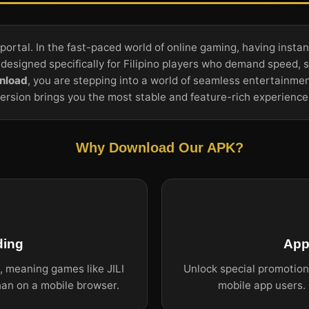
portal. In the fast-paced world of online gaming, having instan
 designed specifically for Filipino players who demand speed, s
wnload
, you are stepping into a world of seamless entertainmen
ersion brings you the most stable and feature-rich experience
Why Download Our APK?
ding
App
, meaning games like JILI
Unlock special promotions
han on a mobile browser.
mobile app users.