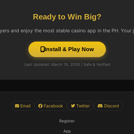
Ready to Win Big?
ayers and enjoy the most stable casino app in the PH. Your j
Install & Play Now
Last Updated: March 19, 2026 | Safe & Verified
Email
Facebook
Twitter
Discord
Register
App