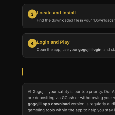
Locate and Install
3
Find the downloaded file in your "Downloads" f
Login and Play
4
Open the app, use your
gogojili login
, and st
At Gogojili, your safety is our top priority. O
are depositing via GCash or withdrawing your wi
gogojili app download
version is regularly audi
gambling tools within the app to help you stay i