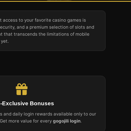
t access to your favorite casino games is
ecurity, and a premium selection of slots and
t that transcends the limitations of mobile
 yet.
-Exclusive Bonuses
 and daily login rewards available only to our
 Get more value for every
gogojili login
.