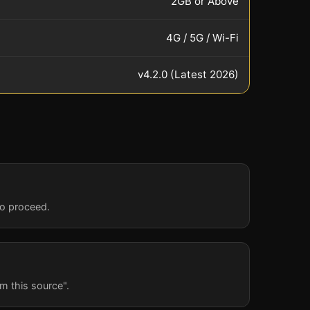
2GB or Above
4G / 5G / Wi-Fi
v4.2.0 (Latest 2026)
to proceed.
m this source".