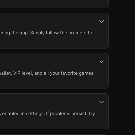
ning the app. Simply follow the prompts to
llet, VIP level, and all your favorite games
nabled in settings. If problems persist, try