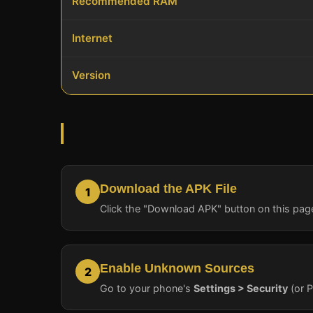
Recommended RAM
Internet
Version
Download the APK File
1
Click the "Download APK" button on this pa
Enable Unknown Sources
2
Go to your phone's
Settings > Security
(or P