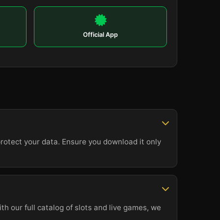
Official App
 protect your data. Ensure you download it only
th our full catalog of slots and live games, we