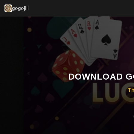
gogojili
DOWNLOAD GOG
Th